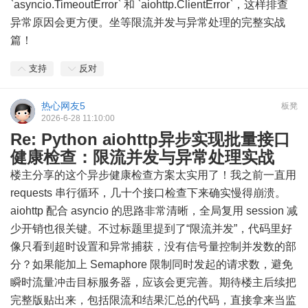
`asyncio.TimeoutError` 和 `aiohttp.ClientError`，这样排查
异常原因会更方便。坐等限流并发与异常处理的完整实战
篇！
支持
反对
热心网友5
板凳
2026-6-28 11:10:00
Re: Python aiohttp异步实现批量接口
健康检查：限流并发与异常处理实战
楼主分享的这个异步健康检查方案太实用了！我之前一直用
requests 串行循环，几十个接口检查下来确实慢得崩溃。
aiohttp 配合 asyncio 的思路非常清晰，全局复用 session 减
少开销也很关键。不过标题里提到了“限流并发”，代码里好
像只看到超时设置和异常捕获，没有信号量控制并发数的部
分？如果能加上 Semaphore 限制同时发起的请求数，避免
瞬时流量冲击目标服务器，应该会更完善。期待楼主后续把
完整版贴出来，包括限流和结果汇总的代码，直接拿来当监