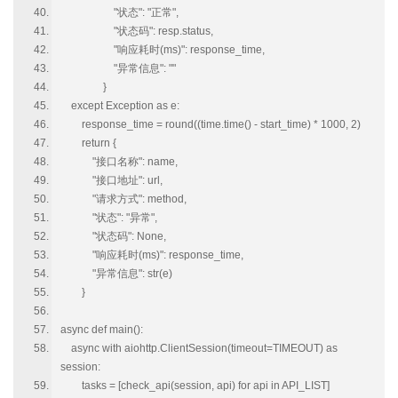
"状态": "正常",
"状态码": resp.status,
"响应耗时(ms)": response_time,
"异常信息": ""
}
except Exception as e:
response_time = round((time.time() - start_time) * 1000, 2)
return {
"接口名称": name,
"接口地址": url,
"请求方式": method,
"状态": "异常",
"状态码": None,
"响应耗时(ms)": response_time,
"异常信息": str(e)
}
async def main():
async with aiohttp.ClientSession(timeout=TIMEOUT) as
session:
tasks = [check_api(session, api) for api in API_LIST]