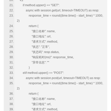
try:
if method.upper() == "GET":
async with session.get(url, timeout=TIMEOUT) as resp:
response_time = round((time.time() - start_time) * 1000,
2)
return {
"接口名称": name,
"接口地址": url,
"请求方式": method,
"状态": "正常",
"状态码": resp.status,
"响应耗时(ms)": response_time,
"异常信息": ""
}
elif method.upper() == "POST":
async with session.post(url, timeout=TIMEOUT) as resp:
response_time = round((time.time() - start_time) * 1000,
2)
return {
"接口名称": name,
"接口地址": url,
"请求方式": method,