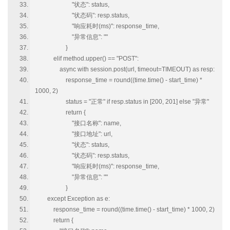
"状态": status,
"状态码": resp.status,
"响应耗时(ms)": response_time,
"异常信息": ""
}
elif method.upper() == "POST":
async with session.post(url, timeout=TIMEOUT) as resp:
response_time = round((time.time() - start_time) *
1000, 2)
status = "正常" if resp.status in [200, 201] else "异常"
return {
"接口名称": name,
"接口地址": url,
"状态": status,
"状态码": resp.status,
"响应耗时(ms)": response_time,
"异常信息": ""
}
except Exception as e:
response_time = round((time.time() - start_time) * 1000, 2)
return {