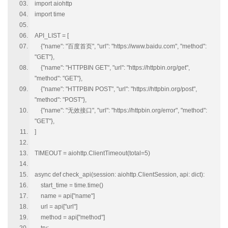
import aiohttp
import time
API_LIST = [
{"name": "百度首页", "url": "https://www.baidu.com", "method":
"GET"},
{"name": "HTTPBIN GET", "url": "https://httpbin.org/get",
"method": "GET"},
{"name": "HTTPBIN POST", "url": "https://httpbin.org/post",
"method": "POST"},
{"name": "无效接口", "url": "https://httpbin.org/error", "method":
"GET"},
]
TIMEOUT = aiohttp.ClientTimeout(total=5)
async def check_api(session: aiohttp.ClientSession, api: dict):
start_time = time.time()
name = api["name"]
url = api["url"]
method = api["method"]