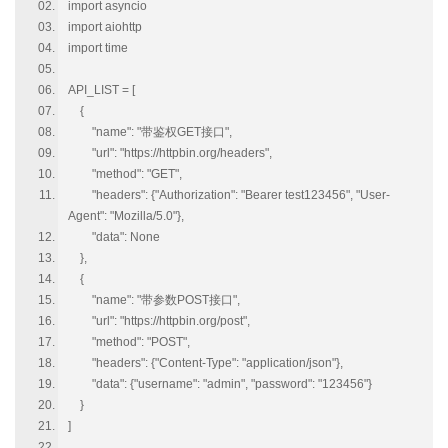
import asyncio
import aiohttp
import time
API_LIST = [
{
"name": "带鉴权GET接口",
"url": "https://httpbin.org/headers",
"method": "GET",
"headers": {"Authorization": "Bearer test123456", "User-
Agent": "Mozilla/5.0"},
"data": None
},
{
"name": "带参数POST接口",
"url": "https://httpbin.org/post",
"method": "POST",
"headers": {"Content-Type": "application/json"},
"data": {"username": "admin", "password": "123456"}
}
]