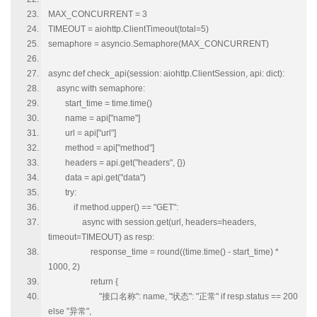
MAX_CONCURRENT = 3
TIMEOUT = aiohttp.ClientTimeout(total=5)
semaphore = asyncio.Semaphore(MAX_CONCURRENT)
async def check_api(session: aiohttp.ClientSession, api: dict):
async with semaphore:
start_time = time.time()
name = api["name"]
url = api["url"]
method = api["method"]
headers = api.get("headers", {})
data = api.get("data")
try:
if method.upper() == "GET":
async with session.get(url, headers=headers,
timeout=TIMEOUT) as resp:
response_time = round((time.time() - start_time) *
1000, 2)
return {
"接口名称": name, "状态": "正常" if resp.status == 200
else "异常",