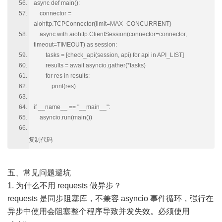
async def main():
connector =
aiohttp.TCPConnector(limit=MAX_CONCURRENT)
async with aiohttp.ClientSession(connector=connector,
timeout=TIMEOUT) as session:
tasks = [check_api(session, api) for api in API_LIST]
results = await asyncio.gather(*tasks)
for res in results:
print(res)
if __name__ == "__main__":
asyncio.run(main())
复制代码
五、常见问题避坑
1. 为什么不用 requests 做异步？
requests 是同步阻塞库，不兼容 asyncio 事件循环，强行在
异步中使用会阻塞整个程序导致并发失效。必须使用