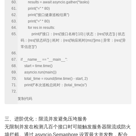
results = await asyncio.gather(*tasks)
print("=" * 80)
print("接口健康巡检结果")
print("=" * 80)
for res in results:
print(f"接口：{res['接口名称']:10} | 状态：{res['状态']} | 状态
码：{res['状态码']} | 耗时：{res['响应耗时(ms)']}ms | 异常：{res['异
常信息']}")
if __name__ == "__main__":
start = time.time()
asyncio.run(main())
total_time = round(time.time() - start, 2)
print(f"本次巡检总耗时：{total_time}s")
复制代码
三、进阶优化：限流并发避免压垮服务
无限制并发在检测几百个接口时可能触发服务器限流或防火
墙拦截。通过 asyncio.Semaphore 设置最大并发数，配合