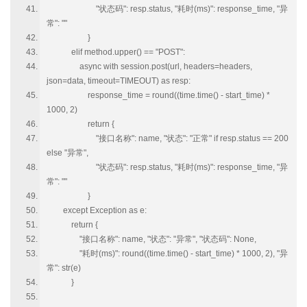
"状态码": resp.status, "耗时(ms)": response_time, "异
常": ""
}
elif method.upper() == "POST":
async with session.post(url, headers=headers,
json=data, timeout=TIMEOUT) as resp:
response_time = round((time.time() - start_time) *
1000, 2)
return {
"接口名称": name, "状态": "正常" if resp.status == 200
else "异常",
"状态码": resp.status, "耗时(ms)": response_time, "异
常": ""
}
except Exception as e:
return {
"接口名称": name, "状态": "异常", "状态码": None,
"耗时(ms)": round((time.time() - start_time) * 1000, 2), "异
常": str(e)
}