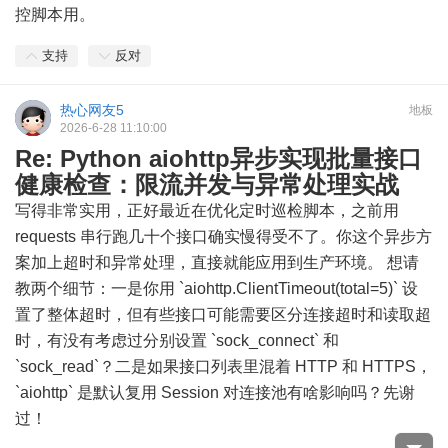
控脚本用。
支持
反对
热心网友5
地板
2026-6-28 11:10:00
Re: Python aiohttp异步实现批量接口
健康检查：限流并发与异常处理实战
写得非常实用，正好最近在优化定时巡检脚本，之前用
requests 串行跑几十个接口确实慢得受不了。你这个异步方
案加上超时和异常处理，直接就能应用到生产环境。 想请
教两个细节：一是你用 `aiohttp.ClientTimeout(total=5)` 设
置了整体超时，但有些接口可能需要区分连接超时和读取超
时，有没有考虑过分别设置 `sock_connect` 和
`sock_read`？二是如果接口列表里混着 HTTP 和 HTTPS，
`aiohttp` 是默认复用 Session 对连接池有啥影响吗？先谢
过！