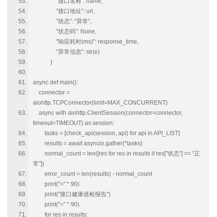
"接口名称": name,
"接口地址": url,
"状态": "异常",
"状态码": None,
"响应耗时(ms)": response_time,
"异常信息": str(e)
}
async def main():
connector =
aiohttp.TCPConnector(limit=MAX_CONCURRENT)
async with aiohttp.ClientSession(connector=connector,
timeout=TIMEOUT) as session:
tasks = [check_api(session, api) for api in API_LIST]
results = await asyncio.gather(*tasks)
normal_count = len([res for res in results if res["状态"] == "正
常"])
error_count = len(results) - normal_count
print("=" * 90)
print("接口健康巡检报告")
print("=" * 90)
for res in results: