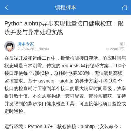
编程脚本
Python aiohttp异步实现批量接口健康检查：限
流并发与异常处理实战
脚本专家
楼主
2026-6-28 11:00:03
2200
3
在后端开发和运维工作中，批量检测接口存活、响应时间与
状态码是日常刚需。传统的 requests 串行循环方案，100个
接口即使每个超时3秒，总耗时也要300秒，无法满足高频
监控需求。基于 asyncio + aiohttp 的异步方案可将 100 个
接口的检查耗时压缩到单个接口的最大响应时间量级，效率
提升数十倍。本文从零构建一套可配置、带异常捕获、支持
并发限制的异步接口健康检查工具，可直接落地项目监控或
定时巡检。
运行环境：Python 3.7+；核心依赖：aiohttp（安装命令：