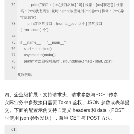
print(f"接口：{res['接口名称']:10} | 状态：{res['状态']} | 状态
码：{res['状态码']} | 耗时：{res['响应耗时(ms)']}ms | 异常：{res['异
常信息']}")
print(f"正常接口：{normal_count} 个 | 异常接口：
{error_count} 个")
if __name__ == "__main__":
start = time.time()
asyncio.run(main())
print(f"本次巡检总耗时：{round(time.time() - start, 2)}s")
复制代码
四、企业级扩展：支持请求头、请求参数与POST传参
实际业务中多数接口需要 Token 鉴权、JSON 参数或表单提
交。下面的配置示例支持自定义 headers 和 data（POST
时使用 json 参数发送），兼容 GET 与 POST 方法。