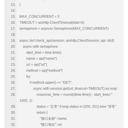
]
MAX_CONCURRENT = 3
TIMEOUT = aiohttp.ClientTimeout(total=5)
semaphore = asyncio.Semaphore(MAX_CONCURRENT)
async def check_api(session: aiohttp.ClientSession, api: dict):
async with semaphore:
start_time = time.time()
name = api["name"]
url = api["url"]
method = api["method"]
try:
if method.upper() == "GET":
async with session.get(url, timeout=TIMEOUT) as resp:
response_time = round((time.time() - start_time) *
1000, 2)
status = "正常" if resp.status in [200, 201] else "异常"
return {
"接口名称": name,
"接口地址": url,