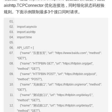
aiohttp.TCPConnector 优化连接池，同时细化状态码校验
规则。下面示例限制最多3个接口同时请求。
import asyncio
import aiohttp
import time
API_LIST = [
{"name": "百度首页", "url": "https://www.baidu.com", "method":
"GET"},
{"name": "HTTPBIN GET", "url": "https://httpbin.org/get",
"method": "GET"},
{"name": "HTTPBIN POST", "url": "https://httpbin.org/post",
"method": "POST"},
{"name": "无效接口", "url": "https://httpbin.org/error", "method":
"GET"},
{"name": "测试接口1", "url": "https://httpbin.org/delay/1",
"method": "GET"},
{"name": "测试接口2", "url": "https://httpbin.org/delay/2",
"method": "GET"},