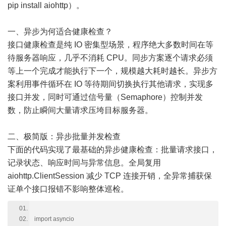
pip install aiohttp）。
一、异步为何适合健康检查？
接口健康检查是纯 IO 密集型场景，程序绝大多数时间在等
待服务器响应，几乎不消耗 CPU。同步方案逐个请求必须
等上一个完成才能执行下一个，规模越大耗时越长。异步方
案利用事件循环在 IO 等待期间切换执行其他请求，实现多
接口并发，同时可通过信号量（Semaphore）控制并发
数，防止瞬间大量请求压垮目标服务器。
二、极简版：异步批量并发检查
下面的代码实现了最基础的异步健康检查：批量请求接口，
记录状态、响应时间与异常信息。全局复用
aiohttp.ClientSession 减少 TCP 连接开销，全异常捕获保
证单个接口报错不影响整体巡检。
import asyncio