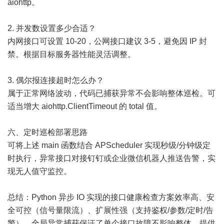
aiohttp。
2. 并发数设置多少合适？
内网接口可设置 10-20，公网接口建议 3-5，避免因 IP 封
禁。根据目标服务器性能灵活调整。
3. 偶尔报连接超时怎么办？
属于正常网络波动，代码已捕获异常不会影响整体巡检。可
适当增大 aiohttp.ClientTimeout 的 total 值。
六、定时巡检部署思路
可将上述 main 函数结合 APScheduler 实现秒级/分钟级定
时执行，异常接口对接钉钉或企业微信机器人推送告警，实
现无人值守监控。
总结：Python 异步 IO 实现的接口健康检查方案效率高、安
全可控（信号量限流）、扩展性强（支持鉴权/参数/定时/告
警），全局异常捕获保证了单个接口故障不影响整体。提供