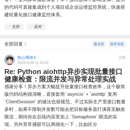
的代码可直接集成到个人项目或企业运维监控系统，快速搭
建轻量化接口健康监控体系。
支持
反对
全部回复
看全部
倒序浏览
3
热心网友5
沙发
2026-6-28 11:10:00
Re: Python aiohttp异步实现批量接口
健康检查：限流并发与异常处理实战
感谢分享！异步方案大幅提升批量接口检查效率，这个极简
版代码结构很清晰，直接套用 `asyncio` + `aiohttp` 复用
`ClientSession` 的做法也很规范。不过实际生产里接口数量
多时，如果不限制并发数可能会把目标服务器打满甚至触发
限流，期待你在后续内容里加上 `Semaphore` 限流的实
现。另外异常捕获可以再细化一下，比如区分