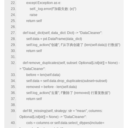
except Exception as e:
self._log.error(f"加载失败: {e}")
raise
return self
def load_dict(self, data_dict: Dict) -> "DataCleaner":
self.data = pd.DataFrame(data_dict)
self.log_action("创建", f"从字典创建了 {len(self.data)} 行数据")
return self
def remove_duplicates(self, subset: Optional[List[str]] = None) -
> "DataCleaner":
before = len(self.data)
self.data = self.data.drop_duplicates(subset=subset)
removed = before - len(self.data)
self.log_action("去重", f"删除了 {removed} 行重复数据")
return self
def fill_missing(self, strategy: str = "mean", columns:
Optional[List[str]] = None) -> "DataCleaner":
cols = columns or self.data.select_dtypes(include=