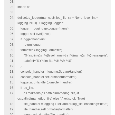
import os
def setup_logger(name: str, log_file: str = None, level: int =
logging.INFO) -> logging.Logger:
logger = logging.getLogger(name)
logger.setLevel(level)
if logger.handlers:
return logger
formatter = logging.Formatter(
"%(asctime)s | %(levelname)-8s | %(name)s | %(message)s",
datefmt="%Y-%m-%d %H:%M:%S"
)
console_handler = logging.StreamHandler()
console_handler.setFormatter(formatter)
logger.addHandler(console_handler)
if log_file:
os.makedirs(os.path.dirname(log_file) if
os.path.dirname(log_file) else ".", exist_ok=True)
file_handler = logging.FileHandler(log_file, encoding="utf-8")
file_handler.setFormatter(formatter)
logger.addHandler(file_handler)