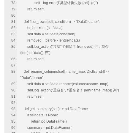
self._log.error(f"类型转换失败 {col}: {e}")
return self
def filter_rows(self, condition) -> "DataCleaner":
before = len(self.data)
self.data = self.data[condition]
removed = before - len(self.data)
self.log_action("过滤", f"删除了 {removed} 行，剩余
{len(self.data)} 行")
return self
def rename_columns(self, name_map: Dict[str, str]) ->
"DataCleaner":
self.data = self.data.rename(columns=name_map)
self.log_action("重命名", f"重命名了 {len(name_map)} 列")
return self
def get_summary(self) -> pd.DataFrame:
if self.data is None:
return pd.DataFrame()
summary = pd.DataFrame({