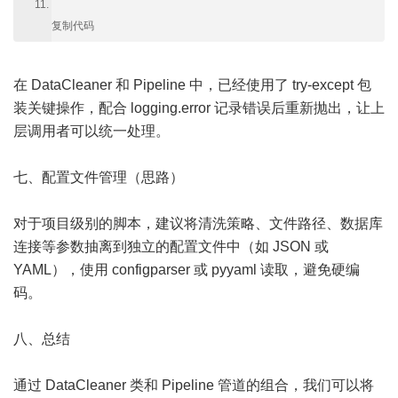
复制代码
在 DataCleaner 和 Pipeline 中，已经使用了 try-except 包
装关键操作，配合 logging.error 记录错误后重新抛出，让上
层调用者可以统一处理。
七、配置文件管理（思路）
对于项目级别的脚本，建议将清洗策略、文件路径、数据库
连接等参数抽离到独立的配置文件中（如 JSON 或
YAML），使用 configparser 或 pyyaml 读取，避免硬编
码。
八、总结
通过 DataCleaner 类和 Pipeline 管道的组合，我们可以将