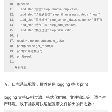
(pipeline
.add_step("去重", step_remove_duplicates)
.add_step("填充缺失值", step_fill_missing, strategy="mean")
.add_step("日期转换", step_convert_dates, columns=["日期"])
.add_step("特征工程", step_add_features)
.add_step("数据过滤", step_filter_valid)
)
result = pipeline.run(sample_data)
print(pipeline.get_report())
print("\n最终数据:")
print(result)
复制代码
五、日志系统配置：推荐使用 logging 替代 print
logging 支持级别过滤、格式化时间、文件输出等，适合生
产环境。以下函数可快速配置带文件输出的日志器：