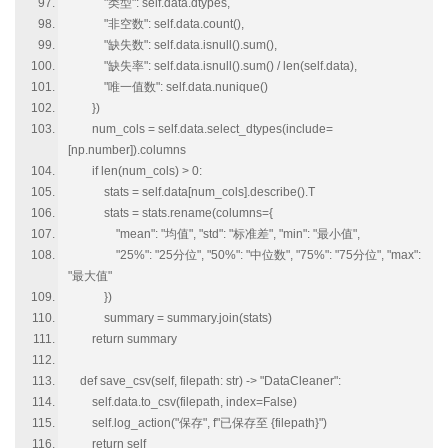
"类型": self.data.dtypes,
"非空数": self.data.count(),
"缺失数": self.data.isnull().sum(),
"缺失率": self.data.isnull().sum() / len(self.data),
"唯一值数": self.data.nunique()
})
num_cols = self.data.select_dtypes(include=
[np.number]).columns
if len(num_cols) > 0:
stats = self.data[num_cols].describe().T
stats = stats.rename(columns={
"mean": "均值", "std": "标准差", "min": "最小值",
"25%": "25分位", "50%": "中位数", "75%": "75分位", "max":
"最大值"
})
summary = summary.join(stats)
return summary
def save_csv(self, filepath: str) -> "DataCleaner":
self.data.to_csv(filepath, index=False)
self.log_action("保存", f"已保存至 {filepath}")
return self