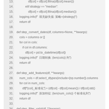
df[col] = df[col].fillna(df[col].mean())
elif strategy == "median":
df[col] = df[col].fillna(df[col].median())
logging.info(f" 填充缺失值: 策略={strategy}")
return df
def step_convert_dates(df, columns=None, **kwargs):
cols = columns or []
for col in cols:
if col in df.columns:
df[col] = pd.to_datetime(df[col])
logging.info(f" 日期转换: {len(cols)} 列")
return df
def step_add_features(df, **kwargs):
num_cols = df.select_dtypes(include=[np.number]).columns
for col in num_cols:
df[f"{col}_标准化"] = (df[col] - df[col].mean()) / df[col].std()
logging.info(f" 添加特征: {len(num_cols)} 个标准化列")
return df
def step_filter_valid(df, **kwargs):