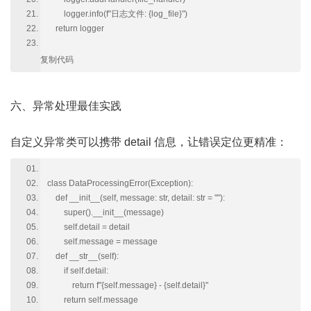
logger.info(f"日志文件: {log_file}")
return logger
复制代码
六、异常处理最佳实践
自定义异常类可以携带 detail 信息，让错误定位更精准：
class DataProcessingError(Exception):
def __init__(self, message: str, detail: str = ""):
super().__init__(message)
self.detail = detail
self.message = message
def __str__(self):
if self.detail:
return f"{self.message} - {self.detail}"
return self.message