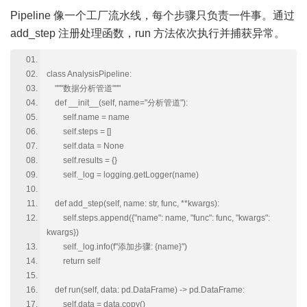
Pipeline 像一个工厂流水线，每个步骤只负责一件事。通过
add_step 注册处理函数，run 方法依次执行并捕获异常。
class AnalysisPipeline:
"""数据分析管道"""
def __init__(self, name="分析管道"):
self.name = name
self.steps = []
self.data = None
self.results = {}
self._log = logging.getLogger(name)
def add_step(self, name: str, func, **kwargs):
self.steps.append({"name": name, "func": func, "kwargs":
kwargs})
self._log.info(f"添加步骤: {name}")
return self
def run(self, data: pd.DataFrame) -> pd.DataFrame:
self.data = data.copy()