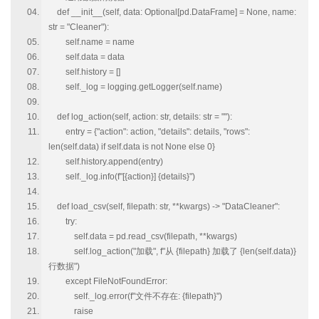
def __init__(self, data: Optional[pd.DataFrame] = None, name:
str = "Cleaner"):
self.name = name
self.data = data
self.history = []
self._log = logging.getLogger(self.name)
def log_action(self, action: str, details: str = ""):
entry = {"action": action, "details": details, "rows":
len(self.data) if self.data is not None else 0}
self.history.append(entry)
self._log.info(f"[{action}] {details}")
def load_csv(self, filepath: str, **kwargs) -> "DataCleaner":
try:
self.data = pd.read_csv(filepath, **kwargs)
self.log_action("加载", f"从 {filepath} 加载了 {len(self.data)}
行数据")
except FileNotFoundError:
self._log.error(f"文件不存在: {filepath}")
raise