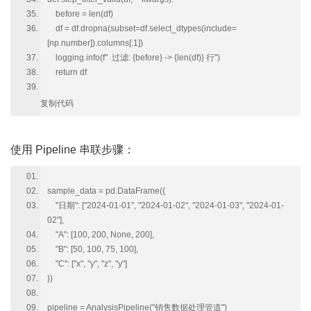
before = len(df)
df = df.dropna(subset=df.select_dtypes(include=
[np.number]).columns[:1])
logging.info(f" 过滤: {before} -> {len(df)} 行")
return df
复制代码
使用 Pipeline 串联步骤：
sample_data = pd.DataFrame({
"日期": ["2024-01-01", "2024-01-02", "2024-01-03", "2024-01-
02"],
"A": [100, 200, None, 200],
"B": [50, 100, 75, 100],
"C": ["x", "y", "z", "y"]
})
pipeline = AnalysisPipeline("销售数据处理管道")