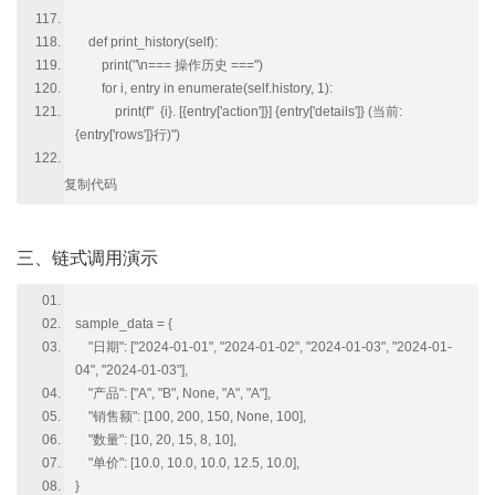
def print_history(self):
print("\n=== 操作历史 ===")
for i, entry in enumerate(self.history, 1):
print(f" {i}. [{entry['action']}] {entry['details']} (当前:
{entry['rows']}行)")
复制代码
三、链式调用演示
sample_data = {
"日期": ["2024-01-01", "2024-01-02", "2024-01-03", "2024-01-
04", "2024-01-03"],
"产品": ["A", "B", None, "A", "A"],
"销售额": [100, 200, 150, None, 100],
"数量": [10, 20, 15, 8, 10],
"单价": [10.0, 10.0, 10.0, 12.5, 10.0],
}