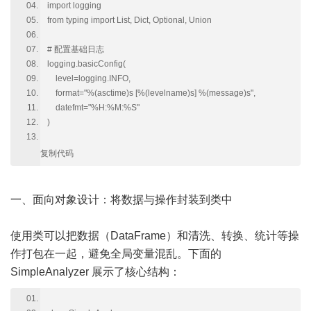
import logging
from typing import List, Dict, Optional, Union
# 配置基础日志
logging.basicConfig(
level=logging.INFO,
format="%(asctime)s [%(levelname)s] %(message)s",
datefmt="%H:%M:%S"
)
复制代码
一、面向对象设计：将数据与操作封装到类中
使用类可以把数据（DataFrame）和清洗、转换、统计等操
作打包在一起，避免全局变量混乱。下面的
SimpleAnalyzer 展示了核心结构：