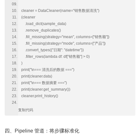
cleaner = DataCleaner(name="销售数据清洗")
(cleaner
.load_dict(sample_data)
.remove_duplicates()
.fill_missing(strategy="mean", columns=["销售额"])
.fill_missing(strategy="mode", columns=["产品"])
.convert_types({"日期": "datetime"})
.filter_rows(lambda df: df["销售额"] > 0)
)
print("\n=== 清洗后的数据 ===")
print(cleaner.data)
print("\n=== 数据摘要 ===")
print(cleaner.get_summary())
cleaner.print_history()
复制代码
四、Pipeline 管道：将步骤标准化