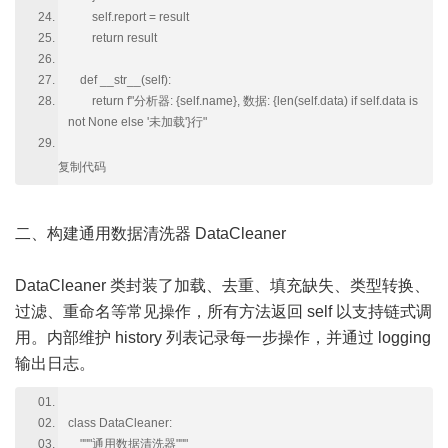
self.report = result
return result
def __str__(self):
return f"分析器: {self.name}, 数据: {len(self.data) if self.data is
not None else '未加载'}行"
复制代码
二、构建通用数据清洗器 DataCleaner
DataCleaner 类封装了加载、去重、填充缺失、类型转换、
过滤、重命名等常见操作，所有方法返回 self 以支持链式调
用。内部维护 history 列表记录每一步操作，并通过 logging
输出日志。
class DataCleaner:
"""通用数据清洗器"""