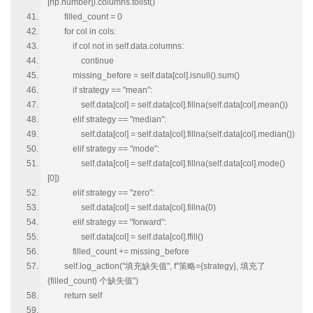
[np.number]).columns.tolist()
filled_count = 0
for col in cols:
if col not in self.data.columns:
continue
missing_before = self.data[col].isnull().sum()
if strategy == "mean":
self.data[col] = self.data[col].fillna(self.data[col].mean())
elif strategy == "median":
self.data[col] = self.data[col].fillna(self.data[col].median())
elif strategy == "mode":
self.data[col] = self.data[col].fillna(self.data[col].mode()
[0])
elif strategy == "zero":
self.data[col] = self.data[col].fillna(0)
elif strategy == "forward":
self.data[col] = self.data[col].ffill()
filled_count += missing_before
self.log_action("填充缺失值", f"策略={strategy}, 填充了
{filled_count} 个缺失值")
return self