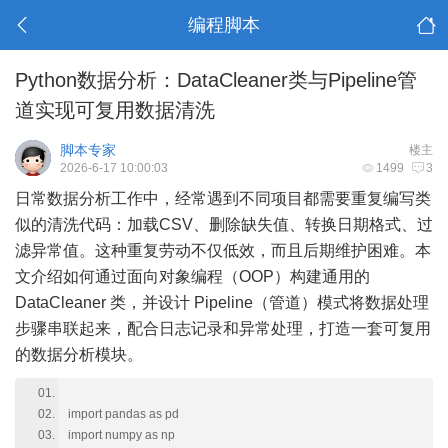
编程脚本
Python数据分析：DataCleaner类与Pipeline管
道实现可复用数据清洗
脚本专家
楼主
2026-6-17 10:00:03
1499
3
日常数据分析工作中，经常遇到不同项目都需要重复编写类
似的清洗代码：加载CSV、删除缺失值、转换日期格式、过
滤异常值。这种重复劳动不仅低效，而且后期维护困难。本
文介绍如何通过面向对象编程（OOP）构建通用的
DataCleaner 类，并设计 Pipeline（管道）模式将数据处理
步骤串联起来，配合日志记录和异常处理，打造一套可复用
的数据分析模块。
import pandas as pd
import numpy as np