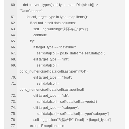
def convert_types(self, type_map: Dict[str, str]) ->
"DataCleaner":
for col, target_type in type_map.items():
if col not in self.data.columns:
self._log.warning(f"列不存在: {col}")
continue
try:
if target_type == "datetime":
self.data[col] = pd.to_datetime(self.data[col])
elif target_type == "int":
self.data[col] =
pd.to_numeric(self.data[col]).astype("Int64")
elif target_type == "float":
self.data[col] =
pd.to_numeric(self.data[col]).astype(float)
elif target_type == "str":
self.data[col] = self.data[col].astype(str)
elif target_type == "category":
self.data[col] = self.data[col].astype("category")
self.log_action("类型转换", f"{col} -> {target_type}")
except Exception as e: