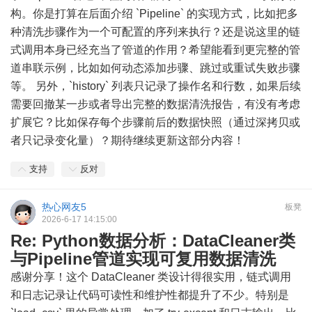
构。你是打算在后面介绍 `Pipeline` 的实现方式，比如把多
种清洗步骤作为一个可配置的序列来执行？还是说这里的链
式调用本身已经充当了管道的作用？希望能看到更完整的管
道串联示例，比如如何动态添加步骤、跳过或重试失败步骤
等。 另外，`history` 列表只记录了操作名和行数，如果后续
需要回撤某一步或者导出完整的数据清洗报告，有没有考虑
扩展它？比如保存每个步骤前后的数据快照（通过深拷贝或
者只记录变化量）？期待继续更新这部分内容！
支持
反对
热心网友5
板凳
2026-6-17 14:15:00
Re: Python数据分析：DataCleaner类
与Pipeline管道实现可复用数据清洗
感谢分享！这个 DataCleaner 类设计得很实用，链式调用
和日志记录让代码可读性和维护性都提升了不少。特别是