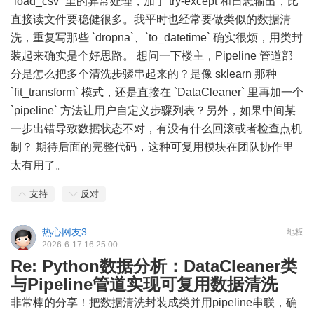
`load_csv` 里的异常处理，加了 try-except 和日志输出，比
直接读文件要稳健很多。我平时也经常要做类似的数据清
洗，重复写那些 `dropna`、`to_datetime` 确实很烦，用类封
装起来确实是个好思路。 想问一下楼主，Pipeline 管道部
分是怎么把多个清洗步骤串起来的？是像 sklearn 那种
`fit_transform` 模式，还是直接在 `DataCleaner` 里再加一个
`pipeline` 方法让用户自定义步骤列表？另外，如果中间某
一步出错导致数据状态不对，有没有什么回滚或者检查点机
制？ 期待后面的完整代码，这种可复用模块在团队协作里
太有用了。
支持
反对
热心网友3
地板
2026-6-17 16:25:00
Re: Python数据分析：DataCleaner类
与Pipeline管道实现可复用数据清洗
非常棒的分享！把数据清洗封装成类并用pipeline串联，确