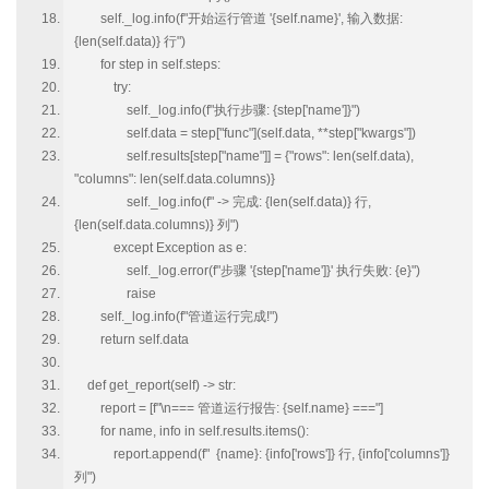
self._log.info(f"开始运行管道 '{self.name}', 输入数据:
{len(self.data)} 行")
for step in self.steps:
try:
self._log.info(f"执行步骤: {step['name']}")
self.data = step["func"](self.data, **step["kwargs"])
self.results[step["name"]] = {"rows": len(self.data),
"columns": len(self.data.columns)}
self._log.info(f" -> 完成: {len(self.data)} 行,
{len(self.data.columns)} 列")
except Exception as e:
self._log.error(f"步骤 '{step['name']}' 执行失败: {e}")
raise
self._log.info(f"管道运行完成!")
return self.data
def get_report(self) -> str:
report = [f"\n=== 管道运行报告: {self.name} ==="]
for name, info in self.results.items():
report.append(f" {name}: {info['rows']} 行, {info['columns']}
列")