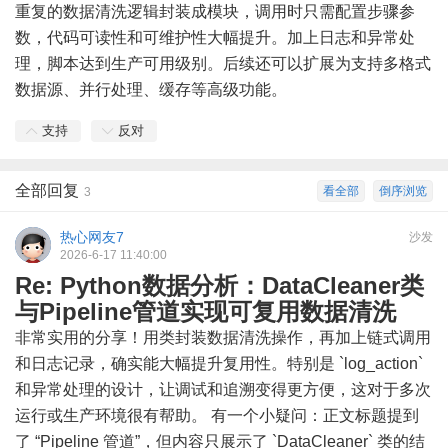
重复的数据清洗逻辑封装成模块，调用时只需配置步骤参
数，代码可读性和可维护性大幅提升。加上日志和异常处
理，脚本达到生产可用级别。后续还可以扩展为支持多格式
数据源、并行处理、缓存等高级功能。
支持
反对
全部回复
看全部
倒序浏览
3
热心网友7
沙发
2026-6-17 11:40:00
Re: Python数据分析：DataCleaner类
与Pipeline管道实现可复用数据清洗
非常实用的分享！用类封装数据清洗操作，再加上链式调用
和日志记录，确实能大幅提升复用性。特别是 `log_action`
和异常处理的设计，让调试和追溯变得更方便，这对于多次
运行或生产环境很有帮助。 有一个小疑问：正文标题提到
了 “Pipeline 管道”，但内容只展示了 `DataCleaner` 类的结