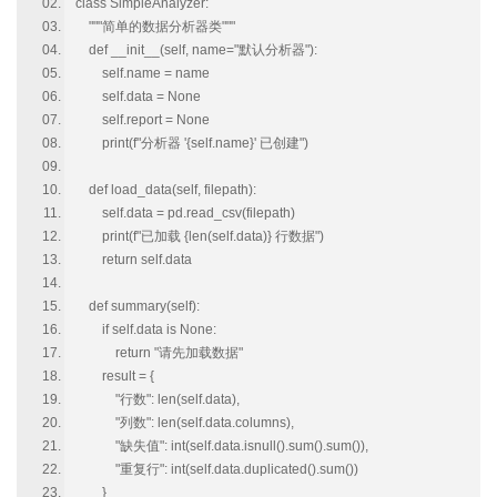
class SimpleAnalyzer:
"""简单的数据分析器类"""
def __init__(self, name="默认分析器"):
self.name = name
self.data = None
self.report = None
print(f"分析器 '{self.name}' 已创建")
def load_data(self, filepath):
self.data = pd.read_csv(filepath)
print(f"已加载 {len(self.data)} 行数据")
return self.data
def summary(self):
if self.data is None:
return "请先加载数据"
result = {
"行数": len(self.data),
"列数": len(self.data.columns),
"缺失值": int(self.data.isnull().sum().sum()),
"重复行": int(self.data.duplicated().sum())
}