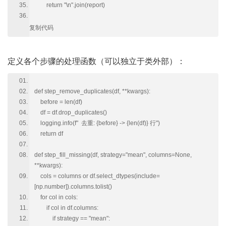
return "\n".join(report)
复制代码
定义各个步骤的处理函数（可以独立于类外部）：
def step_remove_duplicates(df, **kwargs):
before = len(df)
df = df.drop_duplicates()
logging.info(f" 去重: {before} -> {len(df)} 行")
return df
def step_fill_missing(df, strategy="mean", columns=None,
**kwargs):
cols = columns or df.select_dtypes(include=
[np.number]).columns.tolist()
for col in cols:
if col in df.columns:
if strategy == "mean":